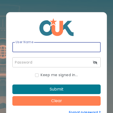
User Name
Password
Keep me signed in...
Submit
Clear
Forgot password ?